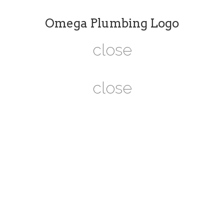
Omega Plumbing Logo
close
close