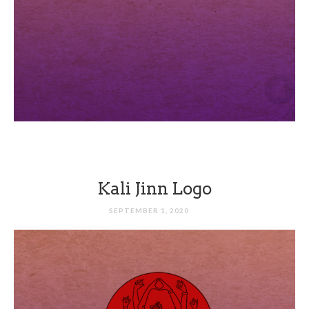
Kali Jinn Logo
SEPTEMBER 1, 2020