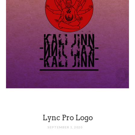
Lync Pro Logo
SEPTEMBER 1, 2020