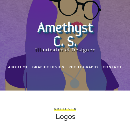
Amethyst
C. S.
Illustrator & Designer
ABOUT ME
GRAPHIC DESIGN
PHOTOGRAPHY
CONTACT
ARCHIVES
Logos