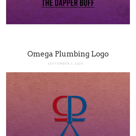
Omega Plumbing Logo
SEPTEMBER 1, 2020