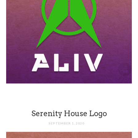
Serenity House Logo
SEPTEMBER 1, 2020