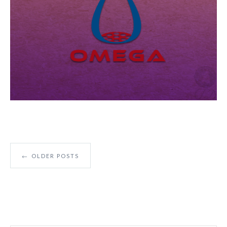
←
OLDER POSTS