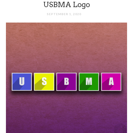
USBMA Logo
SEPTEMBER 1, 2020