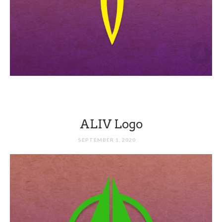
ALIV Logo
SEPTEMBER 1, 2020