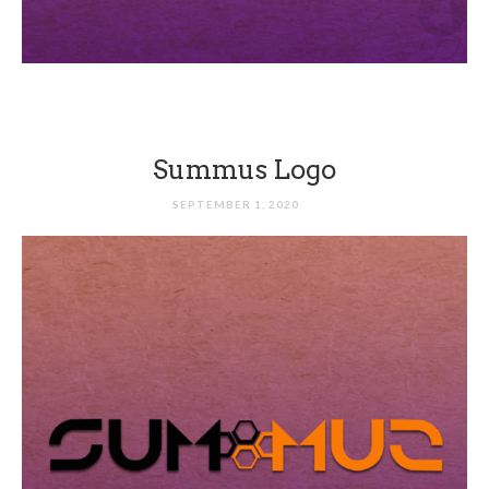
Summus Logo
SEPTEMBER 1, 2020