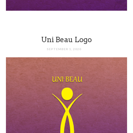
Uni Beau Logo
SEPTEMBER 1, 2020