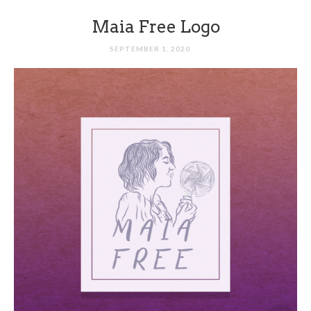
Maia Free Logo
SEPTEMBER 1, 2020